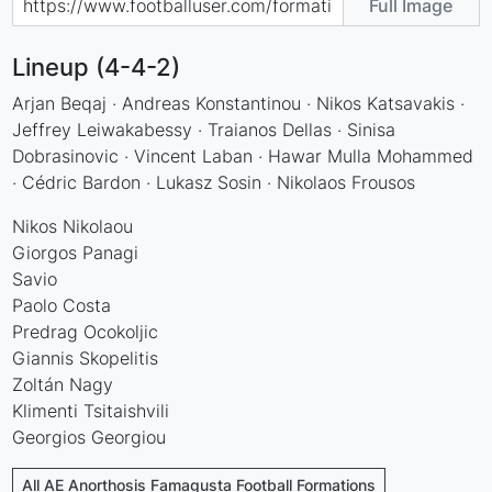
Full Image
Lineup (4-4-2)
Arjan Beqaj · Andreas Konstantinou · Nikos Katsavakis ·
Jeffrey Leiwakabessy · Traianos Dellas · Sinisa
Dobrasinovic · Vincent Laban · Hawar Mulla Mohammed
· Cédric Bardon · Lukasz Sosin · Nikolaos Frousos
Nikos Nikolaou
Giorgos Panagi
Savio
Paolo Costa
Predrag Ocokoljic
Giannis Skopelitis
Zoltán Nagy
Klimenti Tsitaishvili
Georgios Georgiou
All AE Anorthosis Famagusta Football Formations