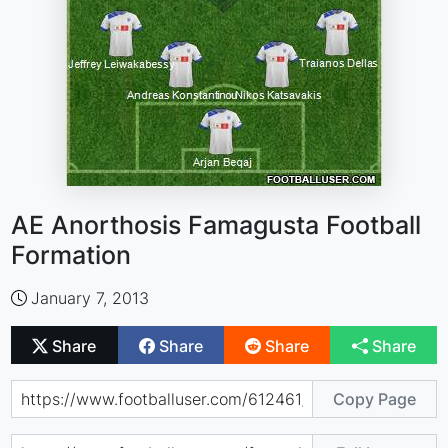
AE Anorthosis Famagusta Football
Formation
January 7, 2013
Share
Share
Share
Share
Copy Page