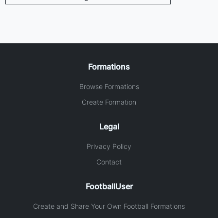
Formations
Browse Formations
Create Formation
Legal
Privacy Policy
Contact
FootballUser
Create and Share Your Own Football Formations