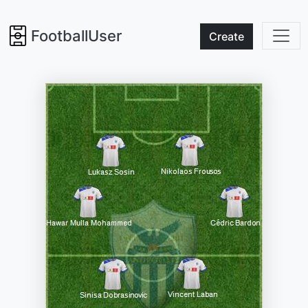
FootballUser
Create