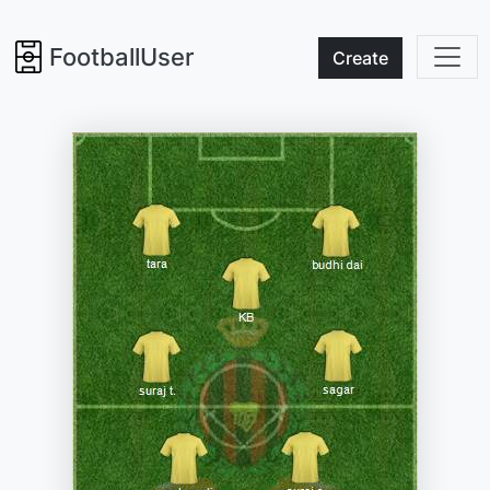
FootballUser
Create