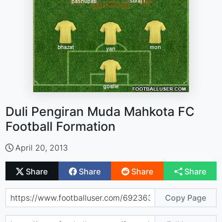
Duli Pengiran Muda Mahkota FC
Football Formation
April 20, 2013
Share
Share
Share
Share
Copy Page