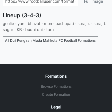
Full Image
Lineup (3-4-3)
goalie · yan · bhazat · mon · pashupati · suraj r. · suraj t. ·
sagar · KB · budhi dai · tara
All Duli Pengiran Muda Mahkota FC Football Formations
Formations
Browse Formations
Create Formation
Legal