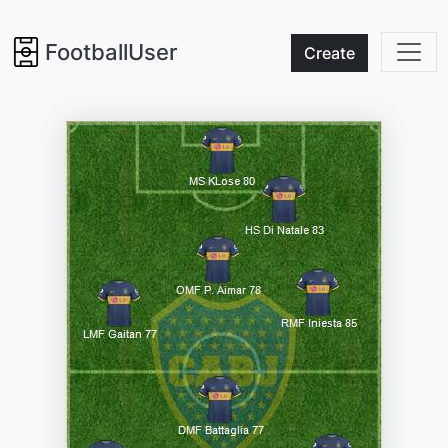
FootballUser
Create