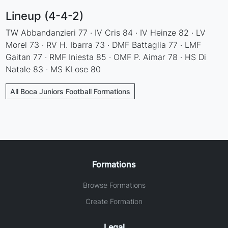
Lineup (4-4-2)
TW Abbandanzieri 77 · IV Cris 84 · IV Heinze 82 · LV
Morel 73 · RV H. Ibarra 73 · DMF Battaglia 77 · LMF
Gaitan 77 · RMF Iniesta 85 · OMF P. Aimar 78 · HS Di
Natale 83 · MS KLose 80
All Boca Juniors Football Formations
Formations
Browse Formations
Create Formation
Legal