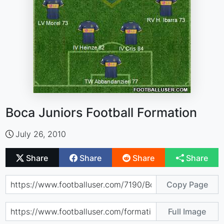
Boca Juniors Football Formation
July 26, 2010
Share
Share
Share
Share
Copy Page
Full Image