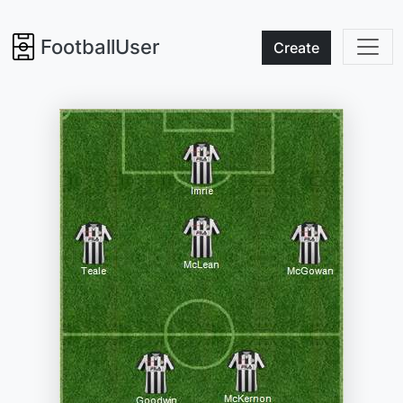
FootballUser
Create