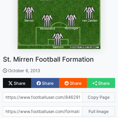
St. Mirren Football Formation
October 6, 2013
Share
Share
Share
Share
Copy Page
Full Image