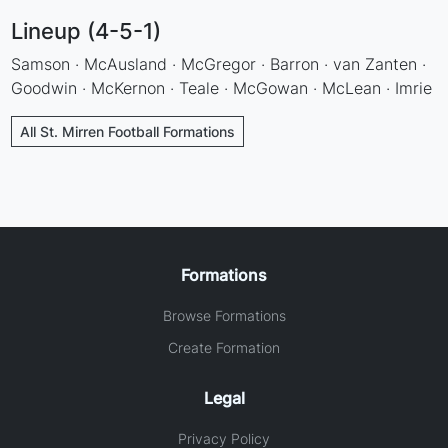
Lineup (4-5-1)
Samson · McAusland · McGregor · Barron · van Zanten ·
Goodwin · McKernon · Teale · McGowan · McLean · Imrie
All St. Mirren Football Formations
Formations
Browse Formations
Create Formation
Legal
Privacy Policy