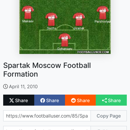
Spartak Moscow Football
Formation
April 11, 2010
Share
Share
Share
Share
Copy Page