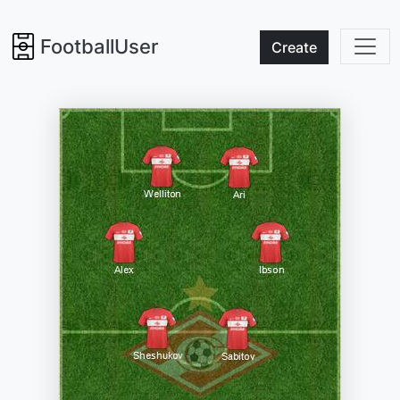
FootballUser
Create