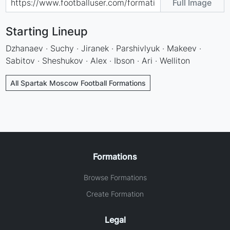
Full Image
Starting Lineup
Dzhanaev · Suchy · Jiranek · Parshivlyuk · Makeev ·
Sabitov · Sheshukov · Alex · Ibson · Ari · Welliton
All Spartak Moscow Football Formations
Formations
Browse Formations
Create Formation
Legal