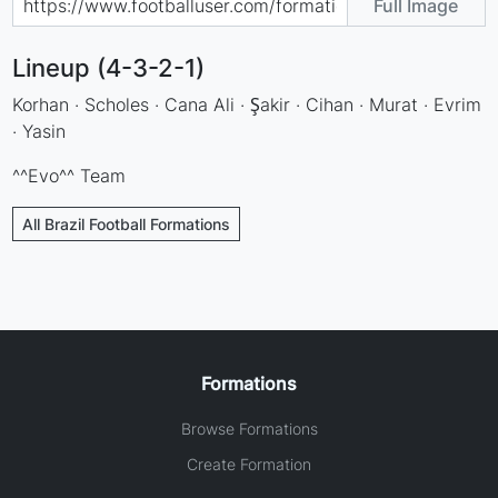
Full Image
Lineup (4-3-2-1)
Korhan · Scholes · Cana Ali · Şakir · Cihan · Murat · Evrim
· Yasin
^^Evo^^ Team
All Brazil Football Formations
Formations
Browse Formations
Create Formation