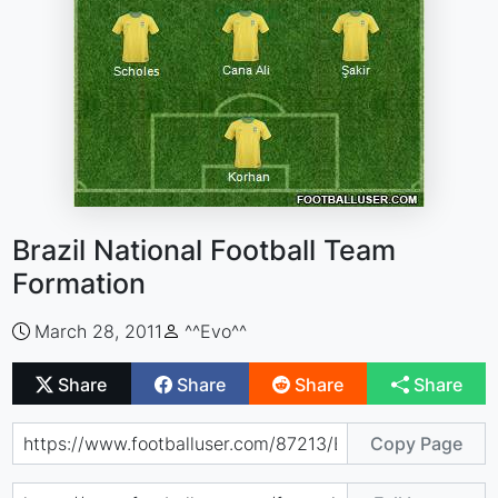
Brazil National Football Team
Formation
March 28, 2011
^^Evo^^
Share
Share
Share
Share
Copy Page