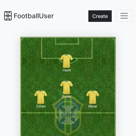
FootballUser
Create