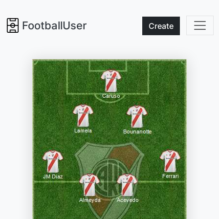
FootballUser
Create