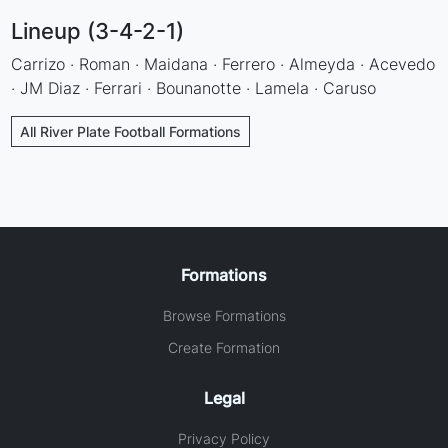
Lineup (3-4-2-1)
Carrizo · Roman · Maidana · Ferrero · Almeyda · Acevedo
· JM Diaz · Ferrari · Bounanotte · Lamela · Caruso
All River Plate Football Formations
Formations
Browse Formations
Create Formation
Legal
Privacy Policy