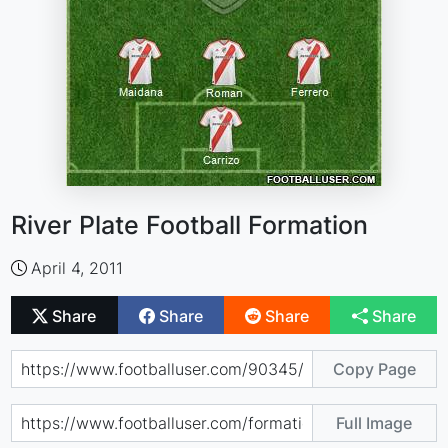
River Plate Football Formation
April 4, 2011
Share
Share
Share
Share
Copy Page
Full Image