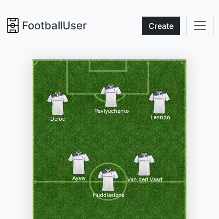
FootballUser
Create