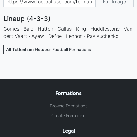
Full Image
Lineup (4-3-3)
Gomes · Bale · Hutton · Gallas · King · Huddlestone · Van
dert Vaart · Ayew · Defoe · Lennon · Pavlyuchenko
All Tottenham Hotspur Football Formations
Formations
Browse Formations
Create Formation
Legal