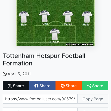
Tottenham Hotspur Football
Formation
April 5, 2011
Share
Share
Share
Share
Copy Page