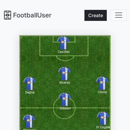
FootballUser
Create