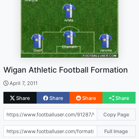
Wigan Athletic Football Formation
April 7, 2011
Share
Share
Share
Share
Copy Page
Full Image