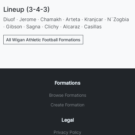
Lineup (3-4-3)
Diuof · Jerome · Chamakh · Arteta · Kranjcar · N`Zogbia
· Gibson · Sagna · Clichy · Alcaraz · Casillas
All Wigan Athletic Football Formations
Formations
Browse Formations
Create Formation
Legal
Privacy Policy