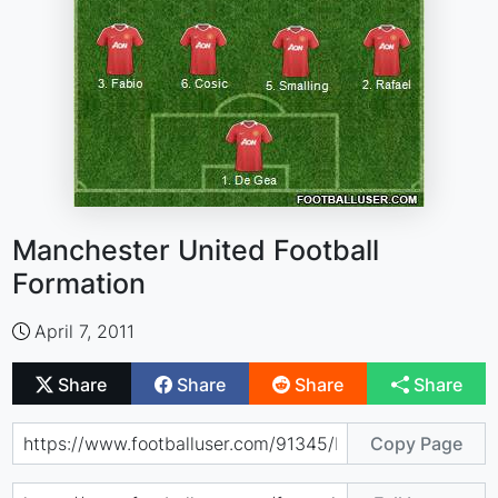
Manchester United Football
Formation
April 7, 2011
Share
Share
Share
Share
Copy Page