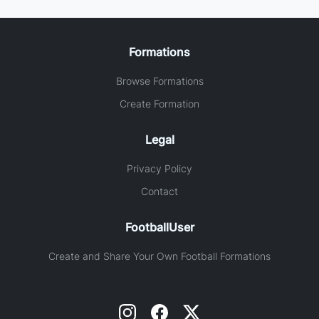
Formations
Browse Formations
Create Formation
Legal
Privacy Policy
Contact
FootballUser
Create and Share Your Own Football Formations