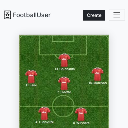
FootballUser
Create