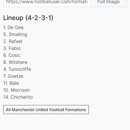
Full Image
Lineup (4-2-3-1)
1. De Gea
5. Smalling
2. Rafael
3. Fabio
6. Cosic
8. Wilshere
4. Tunnicliffe
7. Goetze
11. Bale
10. Morrison
14. Chicharito
All Manchester United Football Formations