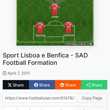
Sport Lisboa e Benfica - SAD
Football Formation
April 7, 2011
Share
Share
Share
Share
Copy Page