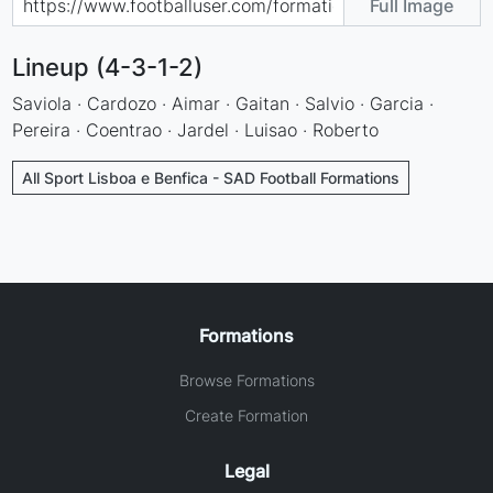
Full Image
Lineup (4-3-1-2)
Saviola · Cardozo · Aimar · Gaitan · Salvio · Garcia ·
Pereira · Coentrao · Jardel · Luisao · Roberto
All Sport Lisboa e Benfica - SAD Football Formations
Formations
Browse Formations
Create Formation
Legal