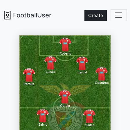
FootballUser
Create