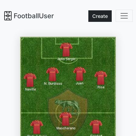
FootballUser
Create