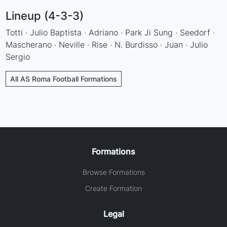
Lineup (4-3-3)
Totti · Julio Baptista · Adriano · Park Ji Sung · Seedorf ·
Mascherano · Neville · Rise · N. Burdisso · Juan · Julio
Sergio
All AS Roma Football Formations
Formations
Browse Formations
Create Formation
Legal