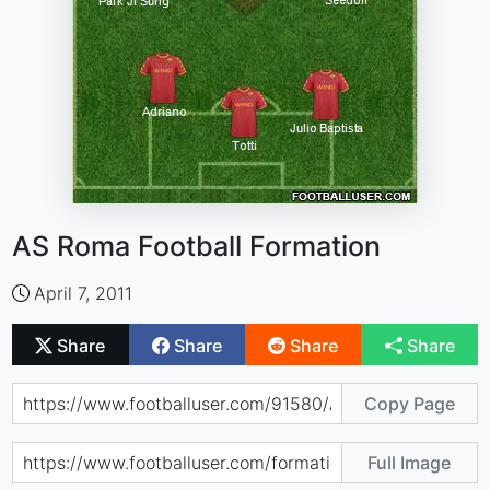
AS Roma Football Formation
April 7, 2011
Share
Share
Share
Share
Copy Page
Full Image