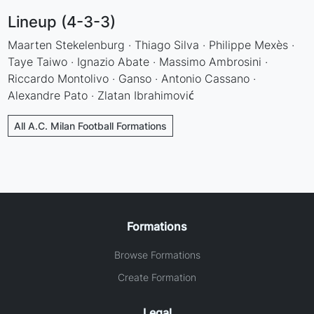
Lineup (4-3-3)
Maarten Stekelenburg · Thiago Silva · Philippe Mexès ·
Taye Taiwo · Ignazio Abate · Massimo Ambrosini ·
Riccardo Montolivo · Ganso · Antonio Cassano ·
Alexandre Pato · Zlatan Ibrahimović
All A.C. Milan Football Formations
Formations
Browse Formations
Create Formation
Legal