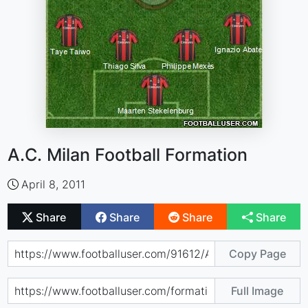
A.C. Milan Football Formation
April 8, 2011
Share
Share
Share
Share
Copy Page
Full Image