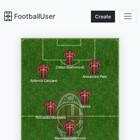
FootballUser
Create