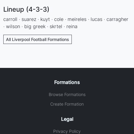
Lineup (4-3-3)
carroll · suarez · kuyt · cole · meireles · lucas · carragher
· wilson · big greek · skrtel · reina
All Liverpool Football Formations
Formations
Browse Formations
Create Formation
Legal
Privacy Policy