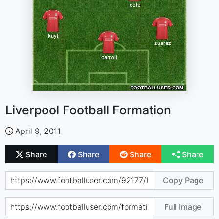
Liverpool Football Formation
April 9, 2011
Share
Share
Share
Share
Copy Page
Full Image