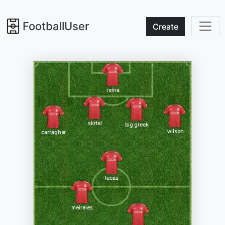
FootballUser
Create