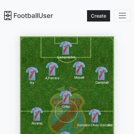
FootballUser
Create