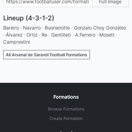
Full Image
Lineup (4-3-1-2)
Bareiro · Navarro · Buonanotte · Gonzalo Choy González
· Álvarez · Ortiz · Re · Gentilleti · A.Ferrero · Mosett ·
Camprestini
All Arsenal de Sarandí Football Formations
Formations
Browse Formations
Create Formation