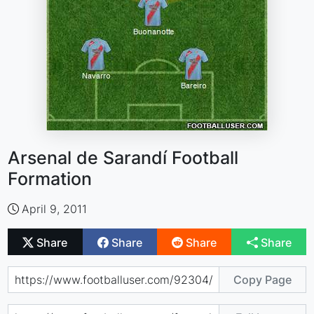
Arsenal de Sarandí Football
Formation
April 9, 2011
Share
Share
Share
Share
Copy Page