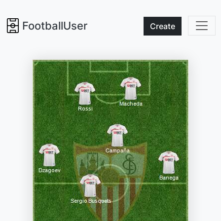
FootballUser
Create