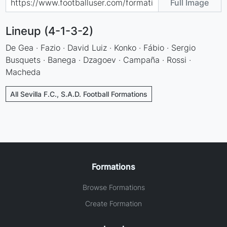
Full Image
Lineup (4-1-3-2)
De Gea · Fazio · David Luiz · Konko · Fábio · Sergio
Busquets · Banega · Dzagoev · Campaña · Rossi ·
Macheda
All Sevilla F.C., S.A.D. Football Formations
Formations
Browse Formations
Create Formation