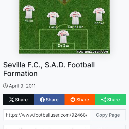
Sevilla F.C., S.A.D. Football
Formation
April 9, 2011
Share
Share
Share
Share
Copy Page