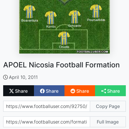
APOEL Nicosia Football Formation
April 10, 2011
Share
Share
Share
Share
Copy Page
Full Image