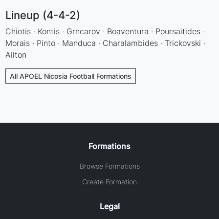
Lineup (4-4-2)
Chiotis · Kontis · Grncarov · Boaventura · Poursaitides ·
Morais · Pinto · Manduca · Charalambides · Trickovski ·
Ailton
All APOEL Nicosia Football Formations
Formations
Browse Formations
Create Formation
Legal