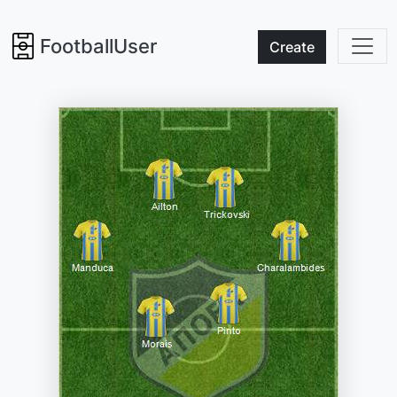
FootballUser
Create