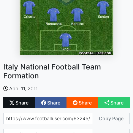
Italy National Football Team
Formation
April 11, 2011
Share
Share
Share
Share
Copy Page