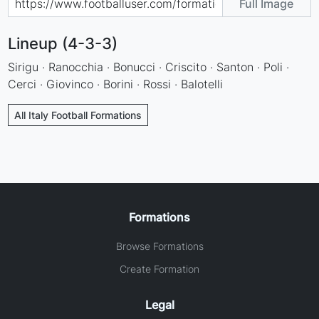
Full Image
Lineup (4-3-3)
Sirigu · Ranocchia · Bonucci · Criscito · Santon · Poli ·
Cerci · Giovinco · Borini · Rossi · Balotelli
All Italy Football Formations
Formations
Browse Formations
Create Formation
Legal