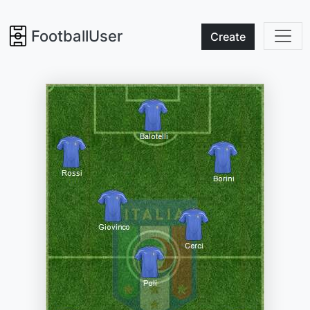
FootballUser
Create