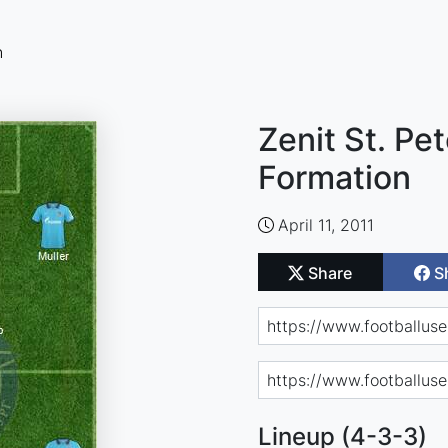
n
Zenit St. Pe
Formation
April 11, 2011
Share
S
Lineup (4-3-3)