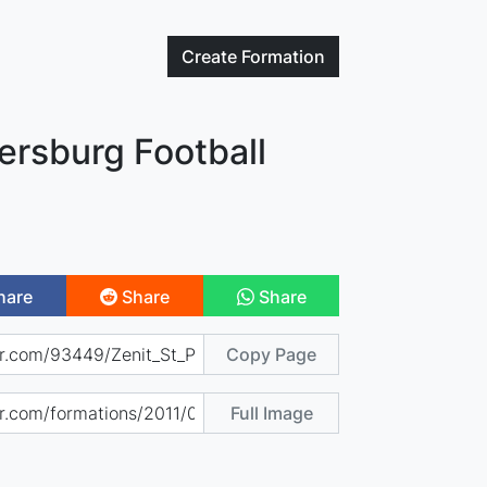
Create
Formation
tersburg Football
hare
Share
Share
Copy Page
Full Image