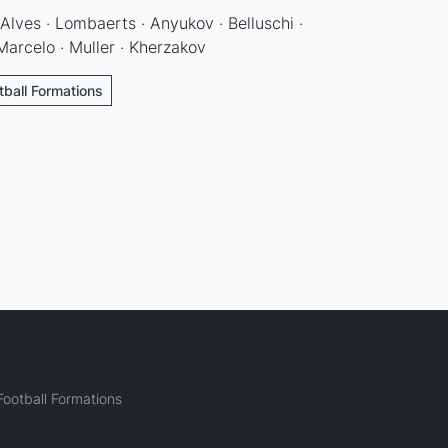
Alves · Lombaerts · Anyukov · Belluschi ·
arcelo · Muller · Kherzakov
tball Formations
ootball Formations