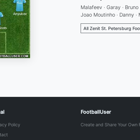
Malafeev · Garay · Bruno 
Joao Moutinho · Danny · M
All Zenit St. Petersburg Foo
al
FootballUser
acy Policy
Create and Share Your Own F
tact