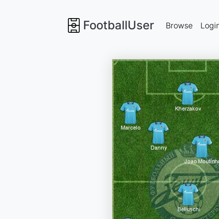
FootballUser
Browse
Logi