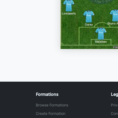
Formations
Leg
Browse Formations
Priv
Create Formation
Con