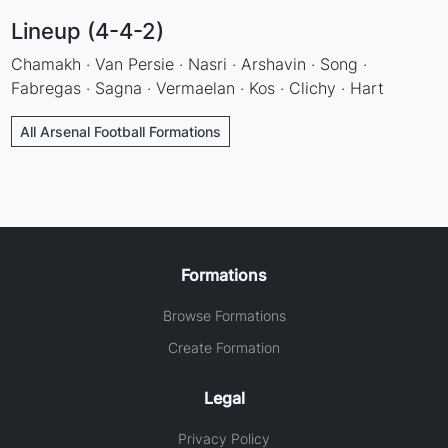
Lineup (4-4-2)
Chamakh · Van Persie · Nasri · Arshavin · Song ·
Fabregas · Sagna · Vermaelan · Kos · Clichy · Hart
All Arsenal Football Formations
Formations
Browse Formations
Create Formation
Legal
Privacy Policy