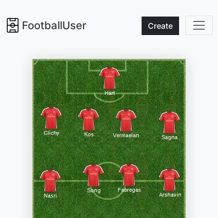
FootballUser
Create