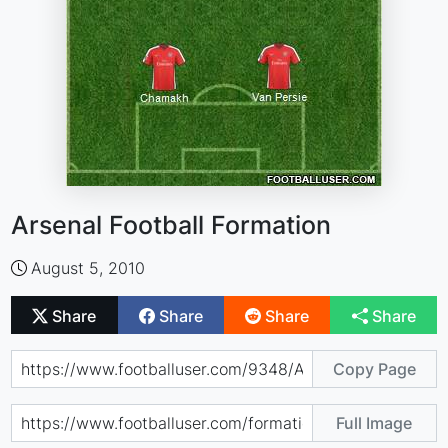
Arsenal Football Formation
August 5, 2010
Share
Share
Share
Share
Copy Page
Full Image