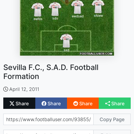
Sevilla F.C., S.A.D. Football
Formation
April 12, 2011
Share
Share
Share
Share
Copy Page