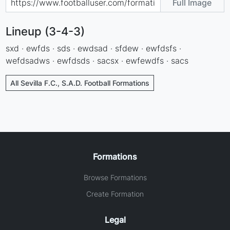
Full Image
Lineup (3-4-3)
sxd · ewfds · sds · ewdsad · sfdew · ewfdsfs ·
wefdsadws · ewfdsds · sacsx · ewfewdfs · sacs
All Sevilla F.C., S.A.D. Football Formations
Formations
Browse Formations
Create Formation
Legal