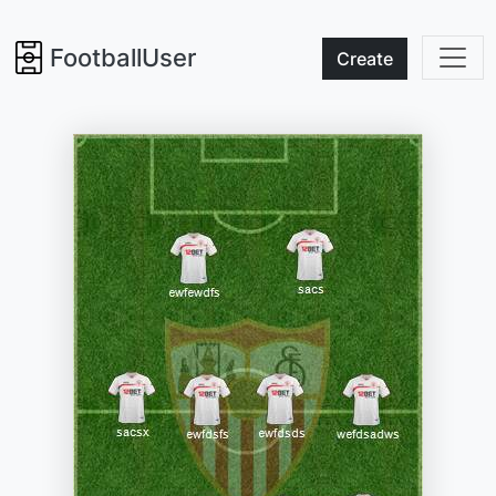
FootballUser
Create