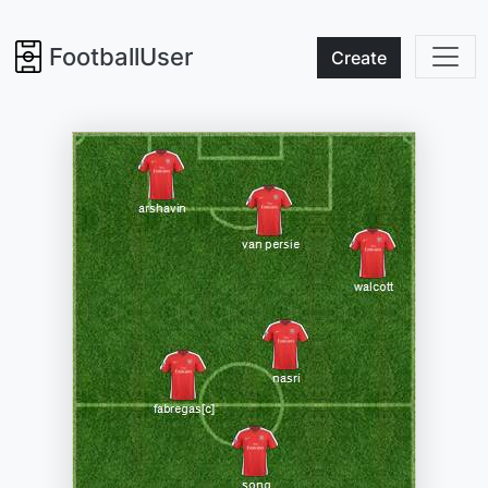
FootballUser
Create