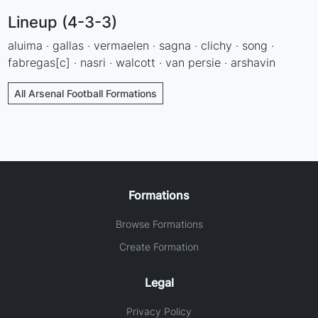
Lineup (4-3-3)
aluima · gallas · vermaelen · sagna · clichy · song ·
fabregas[c] · nasri · walcott · van persie · arshavin
All Arsenal Football Formations
Formations
Browse Formations
Create Formation
Legal
Privacy Policy