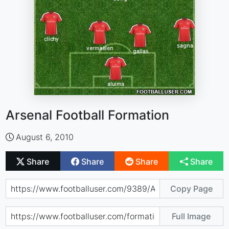
Arsenal Football Formation
August 6, 2010
Share
Share
Share
Share
Copy Page
Full Image