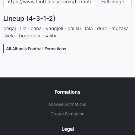
Full Image
Lineup (4-3-1-2)
beqaj · lila · cana · vangjeli · dallku · lala · duro · muzaka ·
skela · bogddani · salihi
All Albania Football Formations
Formations
Browse Formations
Create Formation
Legal