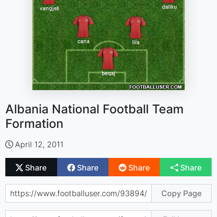
Albania National Football Team
Formation
April 12, 2011
Share
Share
Share
Share
Copy Page