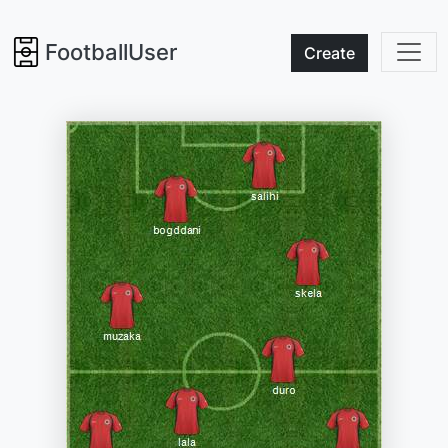
FootballUser
Create