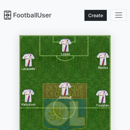
FootballUser
Create