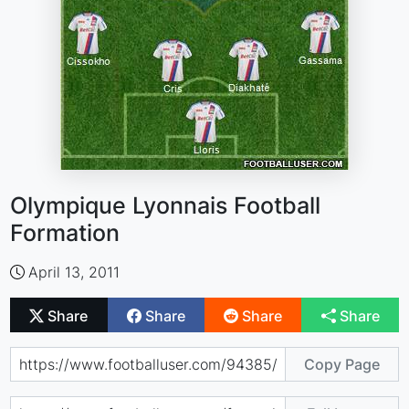
Olympique Lyonnais Football
Formation
April 13, 2011
Share
Share
Share
Share
Copy Page