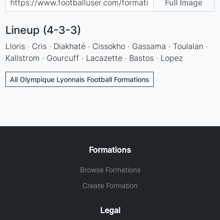
Full Image
Lineup (4-3-3)
Lloris · Cris · Diakhaté · Cissokho · Gassama · Toulalan ·
Kallstrom · Gourcuff · Lacazette · Bastos · Lopez
All Olympique Lyonnais Football Formations
Formations
Browse Formations
Create Formation
Legal