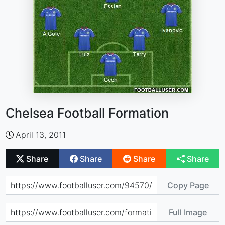
Chelsea Football Formation
April 13, 2011
Share
Share
Share
Share
Copy Page
Full Image