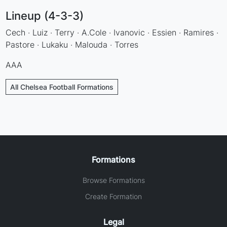
Lineup (4-3-3)
Cech · Luiz · Terry · A.Cole · Ivanovic · Essien · Ramires ·
Pastore · Lukaku · Malouda · Torres
AAA
All Chelsea Football Formations
Formations
Browse Formations
Create Formation
Legal