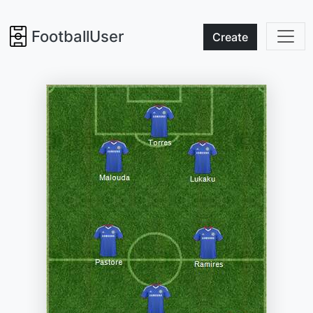
FootballUser
Create