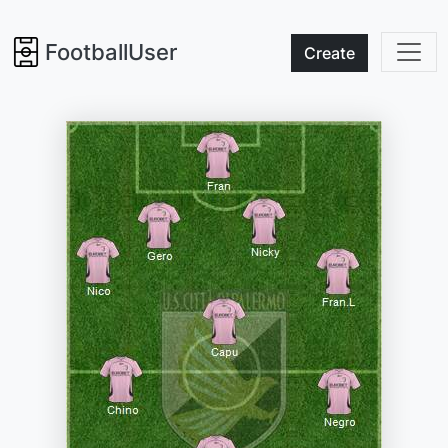
FootballUser
Create