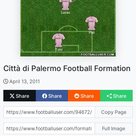
Città di Palermo Football Formation
April 13, 2011
Share
Share
Share
Share
Copy Page
Full Image