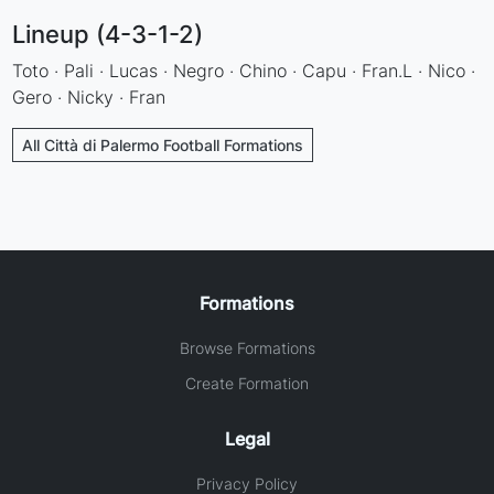
Lineup (4-3-1-2)
Toto · Pali · Lucas · Negro · Chino · Capu · Fran.L · Nico ·
Gero · Nicky · Fran
All Città di Palermo Football Formations
Formations
Browse Formations
Create Formation
Legal
Privacy Policy