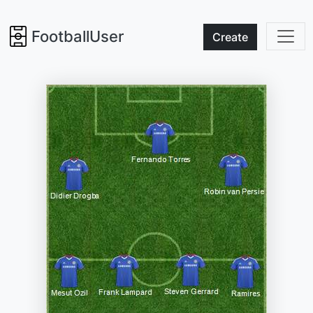
FootballUser
Create