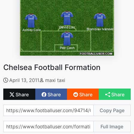
Chelsea Football Formation
April 13, 2011
maxi taxi
Share
Share
Share
Share
Copy Page
Full Image