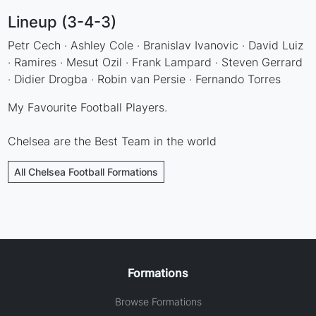
Lineup (3-4-3)
Petr Cech · Ashley Cole · Branislav Ivanovic · David Luiz
· Ramires · Mesut Ozil · Frank Lampard · Steven Gerrard
· Didier Drogba · Robin van Persie · Fernando Torres
My Favourite Football Players.
Chelsea are the Best Team in the world
All Chelsea Football Formations
Formations
Browse Formations