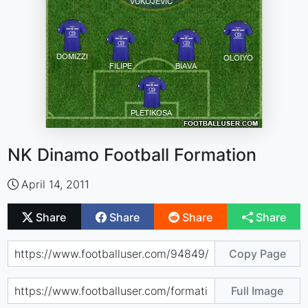
NK Dinamo Football Formation
April 14, 2011
Share
Share
Share
Share
Copy Page
Full Image