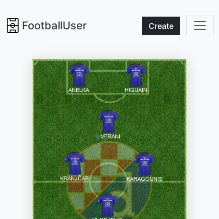
FootballUser
Create