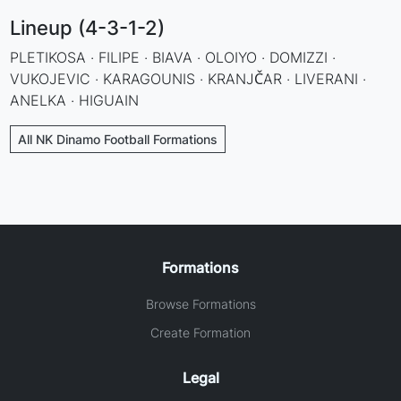
Lineup (4-3-1-2)
PLETIKOSA · FILIPE · BIAVA · OLOIYO · DOMIZZI ·
VUKOJEVIC · KARAGOUNIS · KRANJČAR · LIVERANI ·
ANELKA · HIGUAIN
All NK Dinamo Football Formations
Formations
Browse Formations
Create Formation
Legal