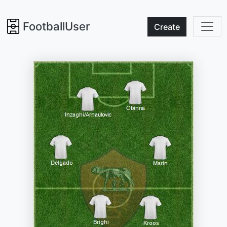
FootballUser
Create