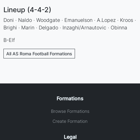
Lineup (4-4-2)
Doni · Naldo · Woodgate · Emanuelson · A.Lopez · Kroos ·
Brighi · Marin · Delgado · Inzaghi/Arnautovic · Obinna
B-Elf
All AS Roma Football Formations
Formations
Browse Formations
Create Formation
Legal