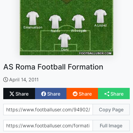
AS Roma Football Formation
April 14, 2011
Share
Share
Share
Share
Copy Page
Full Image