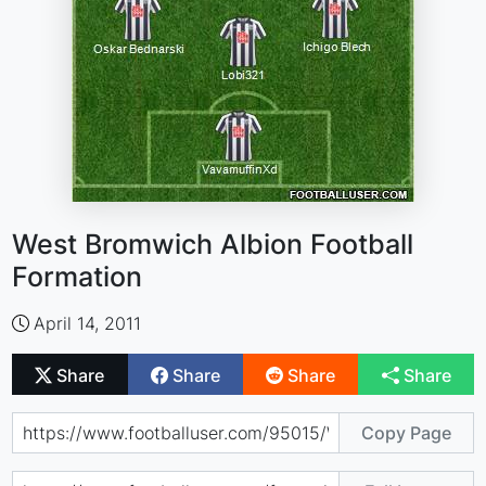
West Bromwich Albion Football
Formation
April 14, 2011
Share
Share
Share
Share
Copy Page