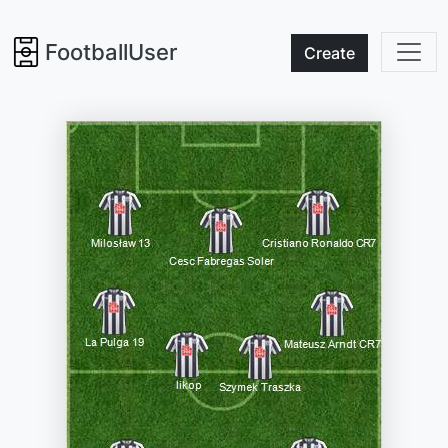
FootballUser
Create