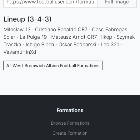
Full Image
Lineup (3-4-3)
Milosław 13 · Cristiano Ronaldo CR7 · Cesc Fabregas
Soler · La Pulga 19 · Mateusz Arndt CR7 · likop · Szymek
Traszka · Ichigo Blech · Oskar Bednarski · Lobi321 ·
VavamuffinXd
All West Bromwich Albion Football Formations
Formations
Browse Formations
Create Formation