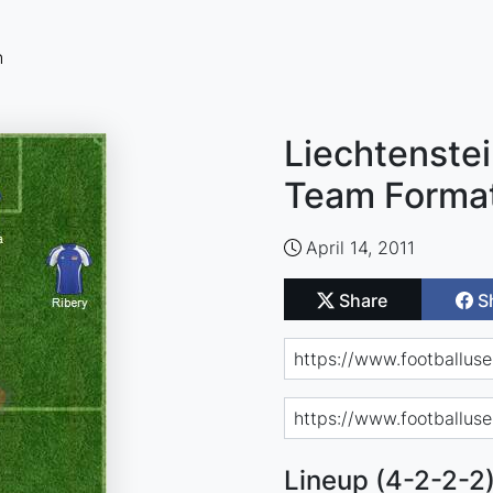
n
Liechtenstei
Team Forma
April 14, 2011
Share
S
Lineup (4-2-2-2