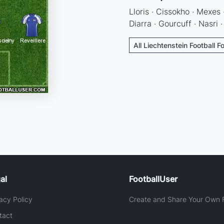
Lloris · Cissokho · Mexes ·
Diarra · Gourcuff · Nasri 
All Liechtenstein Football F
al
FootballUser
acy Policy
Create and Share Your Own F
tact