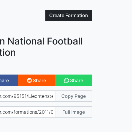
Create
Formation
n National Football
tion
hare
Share
Share
Copy Page
Full Image
)