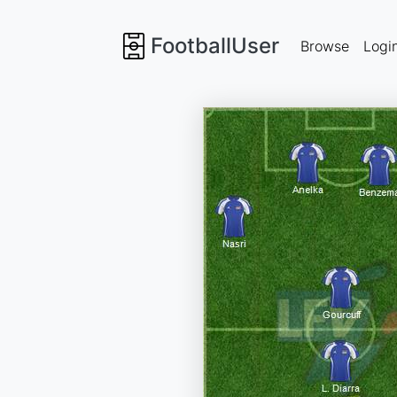
FootballUser
Browse
Logi