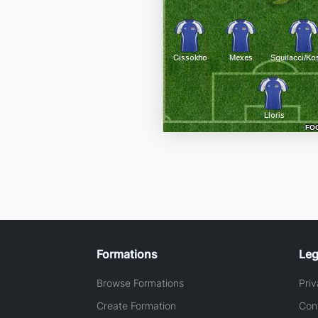
Formations
Leg
Browse Formations
Priv
Create Formation
Con