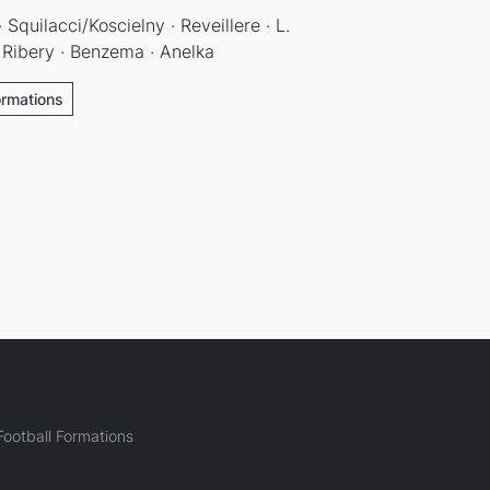
 Squilacci/Koscielny · Reveillere · L.
· Ribery · Benzema · Anelka
ormations
ootball Formations