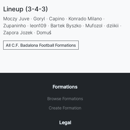
Lineup (3-4-3)
Moczy Juve · Goryl · Capino · Konrado Milano ·
Zupaninho · leon109 · Bartek Byszko · Mufozol · dziikii ·
Zapora Jozek · Domuś
All C.F. Badalona Football Formations
Formations
Browse Formations
Create Formation
Legal