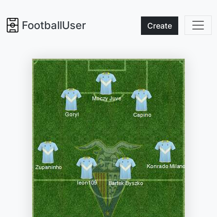
FootballUser
Create