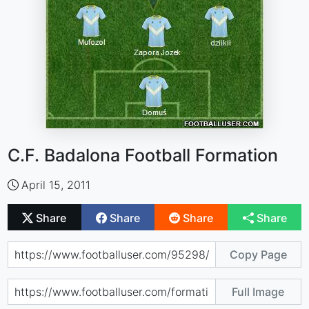
C.F. Badalona Football Formation
April 15, 2011
Share
Share
Share
Share
Copy Page
Full Image