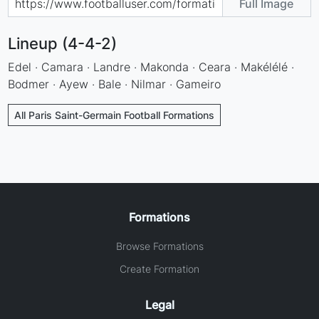
Full Image
Lineup (4-4-2)
Edel · Camara · Landre · Makonda · Ceara · Makélélé ·
Bodmer · Ayew · Bale · Nilmar · Gameiro
All Paris Saint-Germain Football Formations
Formations
Browse Formations
Create Formation
Legal