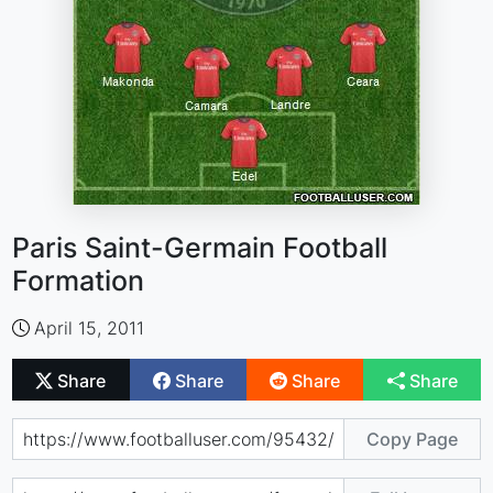
Paris Saint-Germain Football
Formation
April 15, 2011
Share
Share
Share
Share
Copy Page