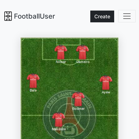
FootballUser
Create