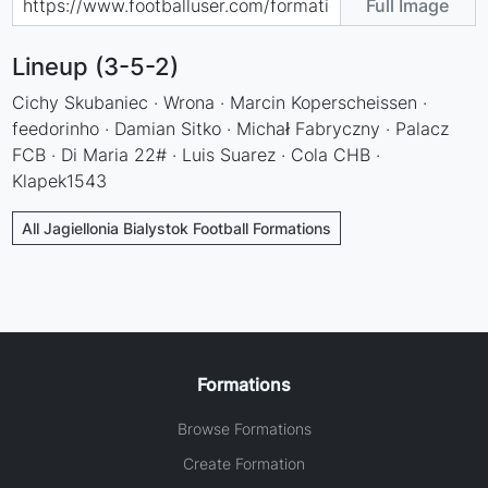
Full Image
Lineup (3-5-2)
Cichy Skubaniec · Wrona · Marcin Koperscheissen ·
feedorinho · Damian Sitko · Michał Fabryczny · Palacz
FCB · Di Maria 22# · Luis Suarez · Cola CHB ·
Klapek1543
All Jagiellonia Bialystok Football Formations
Formations
Browse Formations
Create Formation