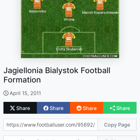
Jagiellonia Bialystok Football
Formation
April 15, 2011
Share
Share
Share
Share
Copy Page