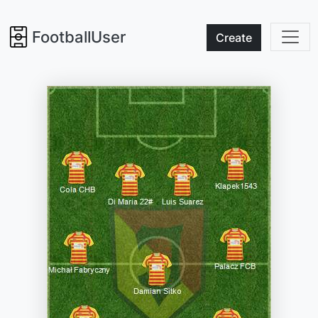
FootballUser
Create