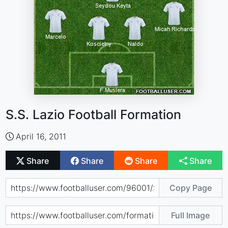
S.S. Lazio Football Formation
April 16, 2011
Share
Share
Share
Share
Copy Page
Full Image