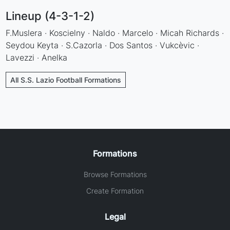
Lineup (4-3-1-2)
F.Muslera · Koscielny · Naldo · Marcelo · Micah Richards ·
Seydou Keyta · S.Cazorla · Dos Santos · Vukcèvic ·
Lavezzi · Anelka
All S.S. Lazio Football Formations
Formations
Browse Formations
Create Formation
Legal