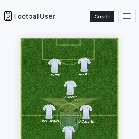
FootballUser
Create