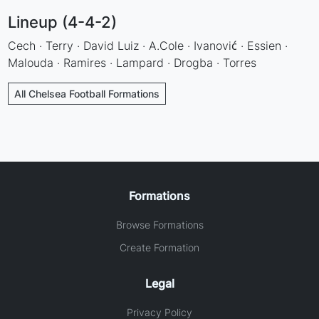
Lineup (4-4-2)
Cech · Terry · David Luiz · A.Cole · Ivanović · Essien ·
Malouda · Ramires · Lampard · Drogba · Torres
All Chelsea Football Formations
Formations
Browse Formations
Create Formation
Legal
Privacy Policy