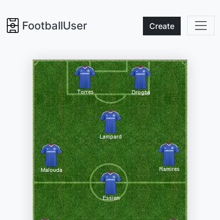
FootballUser
Create