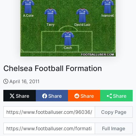
Chelsea Football Formation
April 16, 2011
Share
Share
Share
Share
Copy Page
Full Image