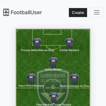
FootballUser
Create