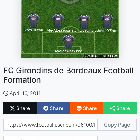
FC Girondins de Bordeaux Football
Formation
April 16, 2011
Share
Share
Share
Share
Copy Page