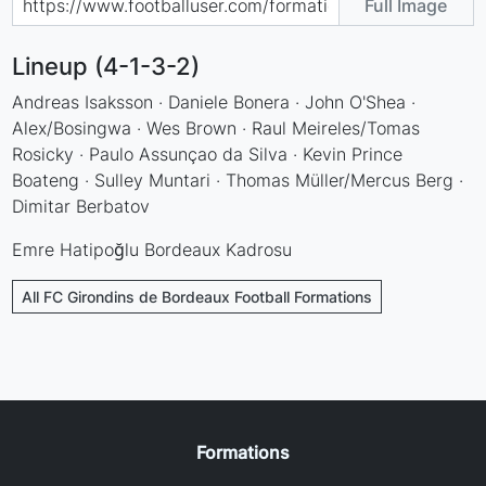
Full Image
Lineup (4-1-3-2)
Andreas Isaksson · Daniele Bonera · John O'Shea ·
Alex/Bosingwa · Wes Brown · Raul Meireles/Tomas
Rosicky · Paulo Assunçao da Silva · Kevin Prince
Boateng · Sulley Muntari · Thomas Müller/Mercus Berg ·
Dimitar Berbatov
Emre Hatipoğlu Bordeaux Kadrosu
All FC Girondins de Bordeaux Football Formations
Formations