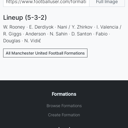
Full Image
Lineup (5-3-2)
W. Rooney · E. Derdiyok · Nani / Y. Zhirkov · l. Valencia /
R. Giggs · Anderson · N. Sahin · D. Santon · Fabio ·
Douglas · N. Vidić
All Manchester United Football Formations
Formations
Browse Formations
Create Formation