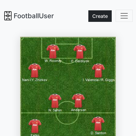
FootballUser
Create