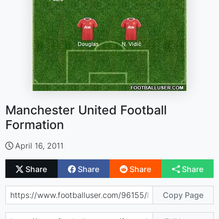
Manchester United Football
Formation
April 16, 2011
Share
Share
Share
Share
Copy Page