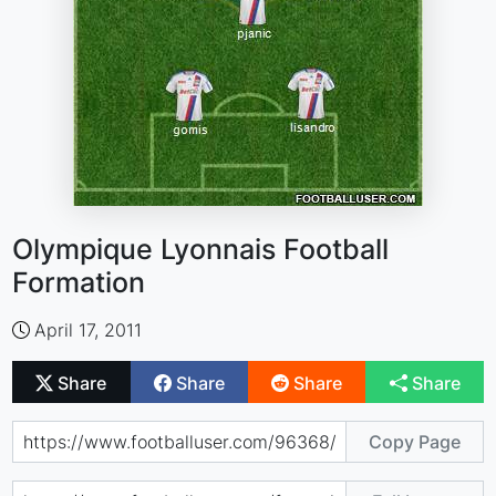
Olympique Lyonnais Football
Formation
April 17, 2011
Share
Share
Share
Share
Copy Page