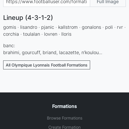
Full Image
Lineup (4-3-1-2)
gomis · lisandro · pjanic · kallstrom · gonalons · poli · rvr ·
corchia · toulalan · lovren · lloris
banc:
brahimi, gourcuff, briand, lacazette, n'koulou...
All Olympique Lyonnais Football Formations
Formations
Browse Formations
Create Formation