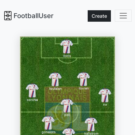
FootballUser
Create