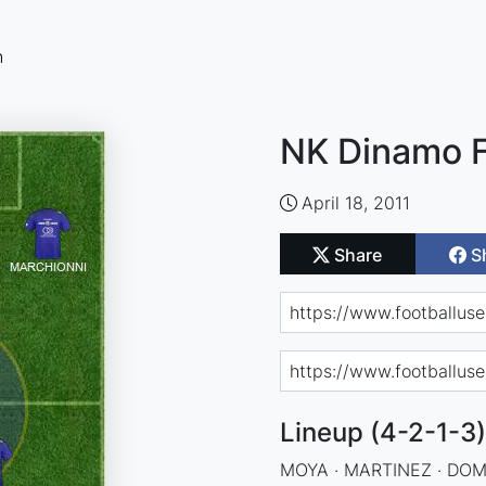
n
NK Dinamo F
April 18, 2011
Share
S
Lineup (4-2-1-3)
MOYA · MARTINEZ · DOMI