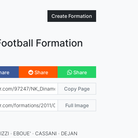
Create
Formation
ootball Formation
hare
Share
Share
Copy Page
Full Image
ZZI · EBOUE' · CASSANI · DEJAN