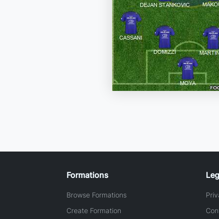
Formations
Leg
Browse Formations
Priv
Create Formation
Con