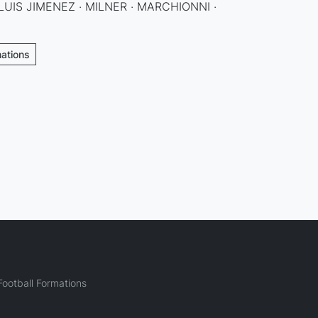
LUIS JIMENEZ · MILNER · MARCHIONNI ·
mations
ootball Formations