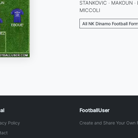
STANKOVIC · MAKOUN · 
MICCOLI
All NK Dinamo Football For
al
FootballUser
acy Policy
Create and Share Your Own F
tact