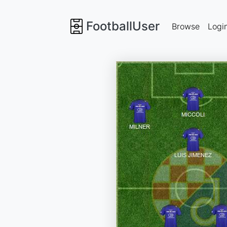
FootballUser
Browse
Logi