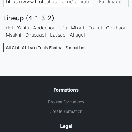
Full Image
Lineup (4-1-3-2)
Jridi · Yahia · Abdennour · Ifa · Mikari · Traoui · Chikhaoui
· Msakni · Dhaouadi · Lassad · Allagui
All Club Africain Tunis Football Formations
Formations
Browse Formations
Create Formation
Legal