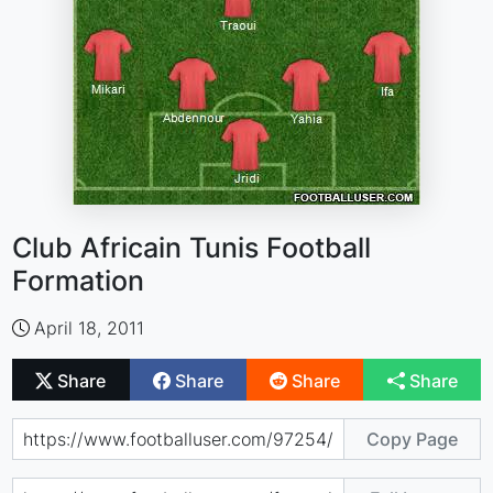
Club Africain Tunis Football
Formation
April 18, 2011
Share
Share
Share
Share
Copy Page