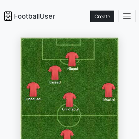
FootballUser
Create