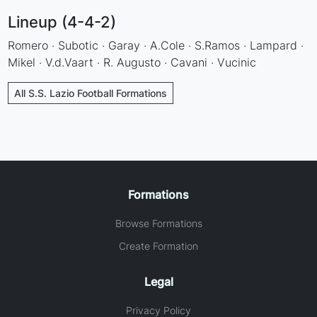
Lineup (4-4-2)
Romero · Subotic · Garay · A.Cole · S.Ramos · Lampard ·
Mikel · V.d.Vaart · R. Augusto · Cavani · Vucinic
All S.S. Lazio Football Formations
Formations
Browse Formations
Create Formation
Legal
Privacy Policy