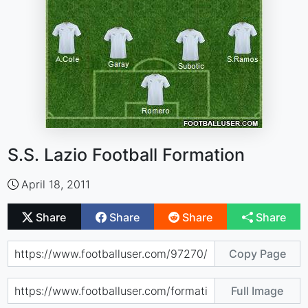
S.S. Lazio Football Formation
April 18, 2011
Share
Share
Share
Share
Copy Page
Full Image