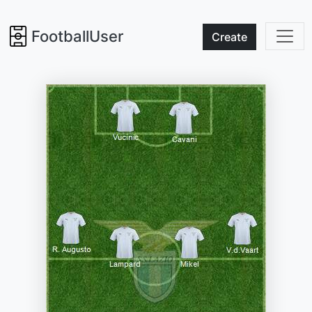
FootballUser
Create