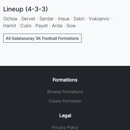
Lineup (4-3-3)
Ochoa · Servet · Serdar · Insua · Sabri · Vukojevic ·
Hamit · Culio · Payet · Arda · Sow
All Galatasaray SK Football Formations
Formations
Browse Formations
Create Formation
Legal
Privacy Policy