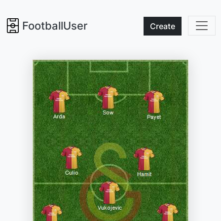
FootballUser
Create