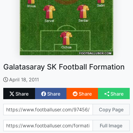
Galatasaray SK Football Formation
April 18, 2011
Share
Share
Share
Share
Copy Page
Full Image