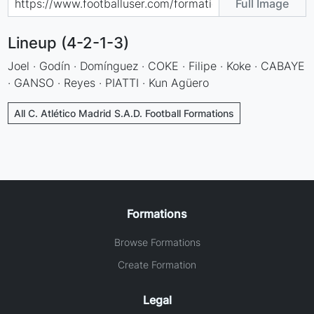
Full Image
Lineup (4-2-1-3)
Joel · Godín · Domínguez · COKE · Filipe · Koke · CABAYE
· GANSO · Reyes · PIATTI · Kun Agüero
All C. Atlético Madrid S.A.D. Football Formations
Formations
Browse Formations
Create Formation
Legal