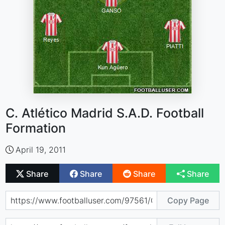
C. Atlético Madrid S.A.D. Football
Formation
April 19, 2011
Share
Share
Share
Share
Copy Page