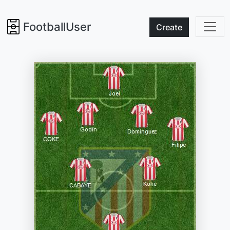
FootballUser
Create