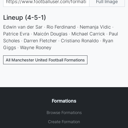
Full Image
Lineup (4-5-1)
Edwin van der Sar · Rio Ferdinand · Nemanja Vidic ·
Patrice Evra · Maicón Douglas · Michael Carrick · Paul
Scholes · Darren Fletcher · Cristiano Ronaldo · Ryan
Giggs · Wayne Rooney
All Manchester United Football Formations
Formations
Browse Formations
Create Formation