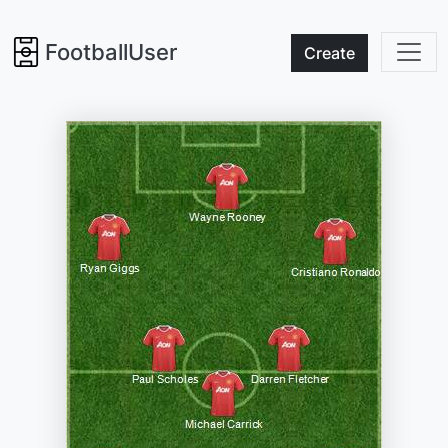
FootballUser
Create