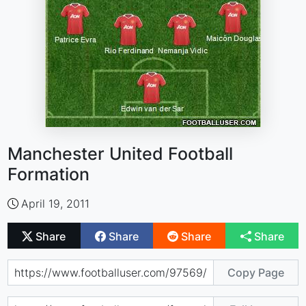
Manchester United Football
Formation
April 19, 2011
Share
Share
Share
Share
Copy Page