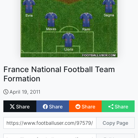
France National Football Team
Formation
April 19, 2011
Share
Share
Share
Share
Copy Page