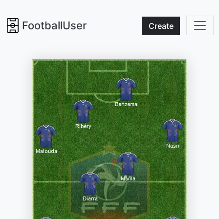
FootballUser
Create