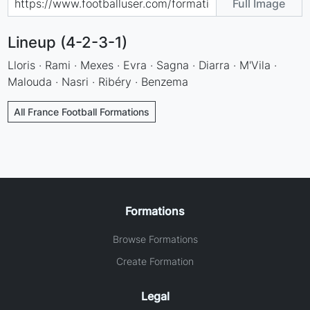
Full Image
Lineup (4-2-3-1)
Lloris · Rami · Mexes · Evra · Sagna · Diarra · M'Vila ·
Malouda · Nasri · Ribéry · Benzema
All France Football Formations
Formations
Browse Formations
Create Formation
Legal