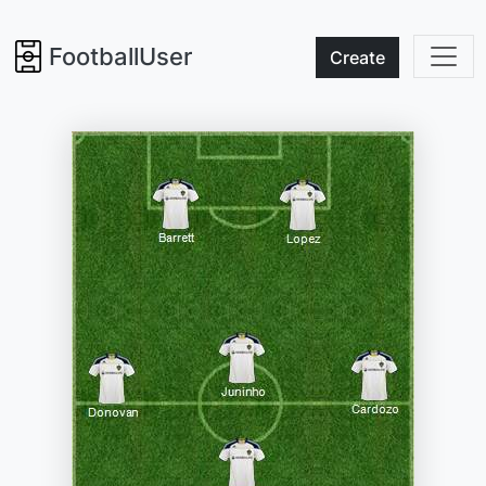
FootballUser
Create