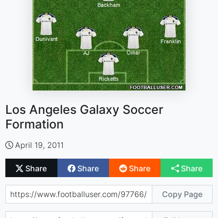
Los Angeles Galaxy Soccer
Formation
April 19, 2011
Share
Share
Share
Share
Copy Page