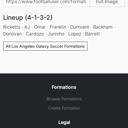
Full Image
Lineup (4-1-3-2)
Ricketts · AJ · Omar · Franklin · Dunivant · Backham ·
Donovan · Cardozo · Juninho · Lopez · Barrett
All Los Angeles Galaxy Soccer Formations
Formations
Browse Formations
Create Formation
Legal