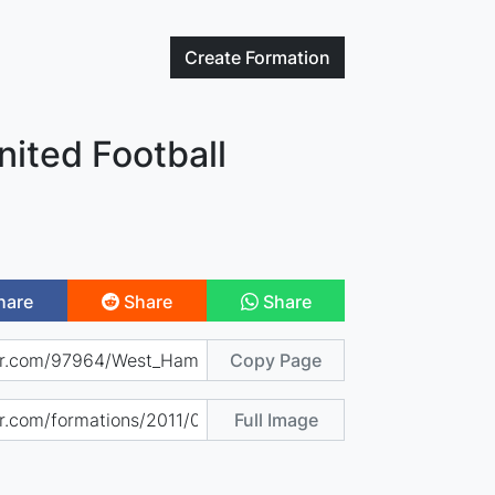
Create
Formation
ited Football
hare
Share
Share
Copy Page
Full Image