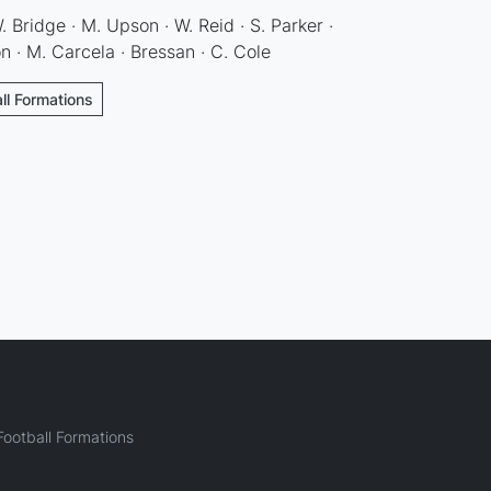
W. Bridge · M. Upson · W. Reid · S. Parker ·
on · M. Carcela · Bressan · C. Cole
ll Formations
ootball Formations