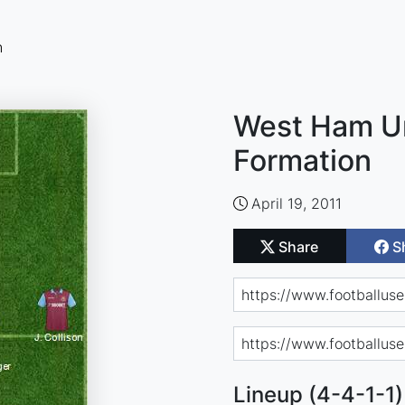
n
West Ham Un
Formation
April 19, 2011
Share
S
Lineup (4-4-1-1)