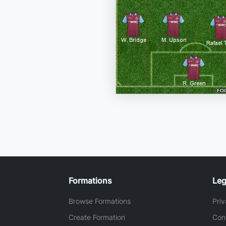
Formations
Leg
Browse Formations
Priv
Create Formation
Con