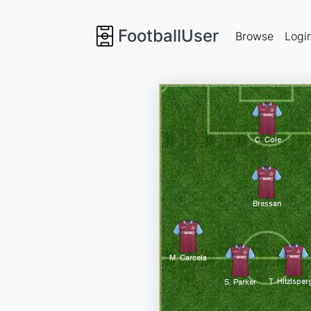
FootballUser
Browse
Logi