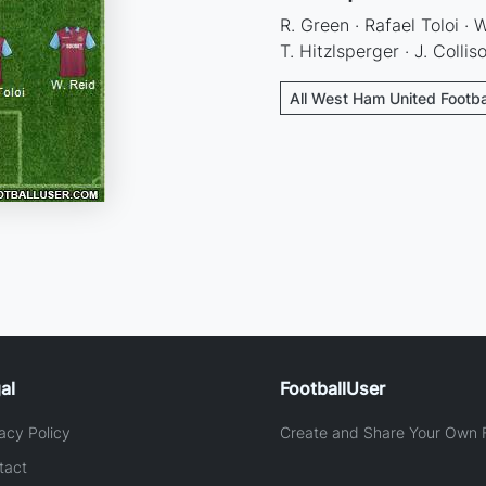
R. Green · Rafael Toloi · 
T. Hitzlsperger · J. Collis
All West Ham United Footba
al
FootballUser
acy Policy
Create and Share Your Own F
tact