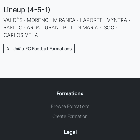
Lineup (4-5-1)
VALDÉS · MORENO · MIRANDA · LAPORTE · VYNTRA ·
RAKITIC · ARDA TURAN · PITI · DI MARIA · ISCO ·
CARLOS VELA
All União EC Football Formations
Formations
Browse Formations
Create Formation
Legal