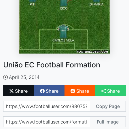
União EC Football Formation
April 25, 2014
Share
Share
Share
Share
Copy Page
Full Image