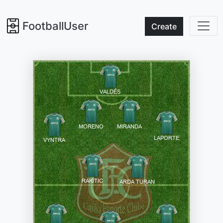
FootballUser
Create