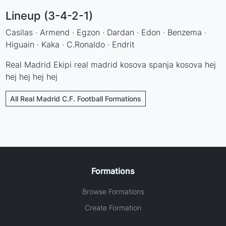
Lineup (3-4-2-1)
Casilas · Armend · Egzon · Dardan · Edon · Benzema ·
Higuain · Kaka · C.Ronaldo · Endrit
Real Madrid Ekipi real madrid kosova spanja kosova hej
hej hej hej hej
All Real Madrid C.F. Football Formations
Formations
Browse Formations
Create Formation