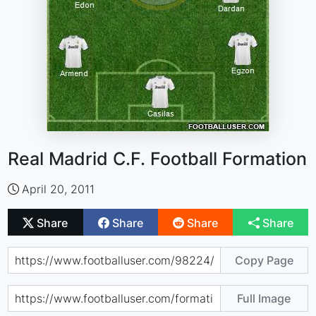
Real Madrid C.F. Football Formation
April 20, 2011
Share
Share
Share
Share
Copy Page
Full Image