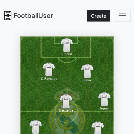
FootballUser
Create